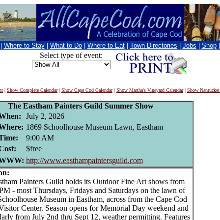
|
Where to Stay
|
What to Do
|
Where to Eat
|
Town Directories
|
Jobs
|
Shop
Select type of event:
nt
|
Show Complete Calendar
|
Show Cape Cod Calendar
|
Show Martha's Vineyard Calendar
|
Show Nantucket
The Eastham Painters Guild Summer Show
When:
July 2, 2026
Where:
1869 Schoolhouse Museum Lawn, Eastham
Time:
9:00 AM
Cost:
$free
WWW:
http://www.easthampaintersguild.com
on:
am Painters Guild holds its Outdoor Fine Art shows from
M - most Thursdays, Fridays and Saturdays on the lawn of
Schoolhouse Museum in Eastham, across from the Cape Cod
Visitor Center. Season opens for Memorial Day weekend and
arly from July 2nd thru Sept 12, weather permitting. Features