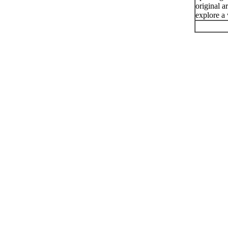
original a
explore a 