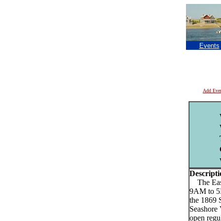
Events
Add Eve
Descripti
The Easth
9AM to 5P
the 1869 
Seashore 
open regul