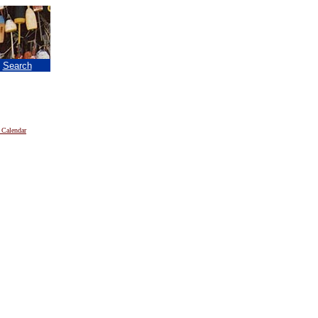
|
Search
 Calendar