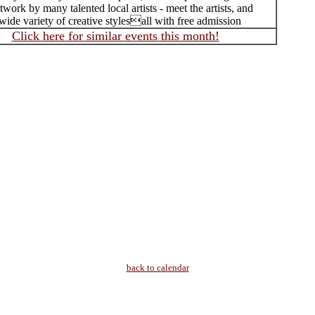
rtwork by many talented local artists - meet the artists, and
wide variety of creative stylesall with free admission
Click here for similar events this month!
back to calendar