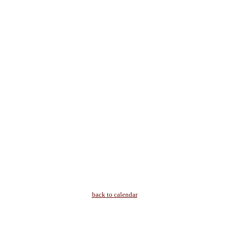
back to calendar