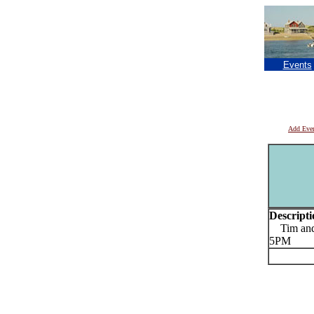
Events
Add Eve
Descripti
Tim and E
5PM