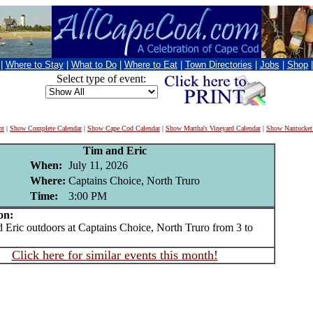
|
Where to Stay
|
What to Do
|
Where to Eat
|
Town Directories
|
Jobs
|
Shop
Select type of event:
nt
|
Show Complete Calendar
|
Show Cape Cod Calendar
|
Show Martha's Vineyard Calendar
|
Show Nantucket
Tim and Eric
When:
July 11, 2026
Where:
Captains Choice, North Truro
Time:
3:00 PM
on:
ric outdoors at Captains Choice, North Truro from 3 to
Click here for similar events this month!