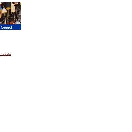
|
Search
 Calendar