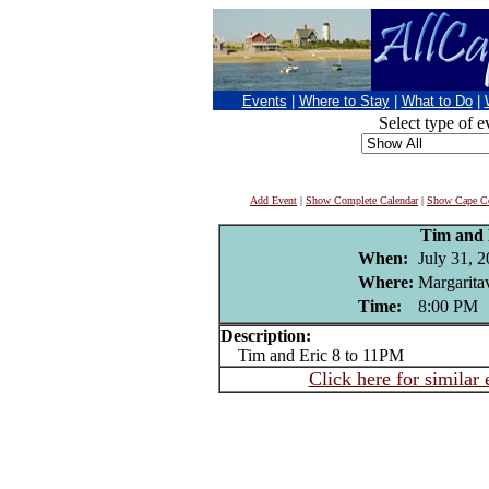
Events
|
Where to Stay
|
What to Do
|
Select type of e
Add Event
|
Show Complete Calendar
|
Show Cape Co
Tim and 
When:
July 31, 
Where:
Margaritav
Time:
8:00 PM
Description:
Tim and Eric 8 to 11PM
Click here for similar 