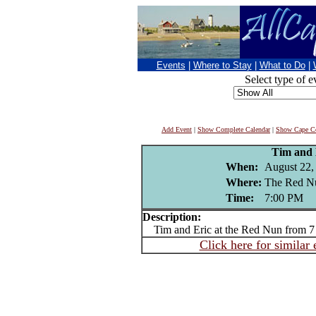
Events
|
Where to Stay
|
What to Do
|
Select type of e
Add Event
|
Show Complete Calendar
|
Show Cape Co
Tim and 
When:
August 22,
Where:
The Red Nu
Time:
7:00 PM
Description:
Tim and Eric at the Red Nun from 7
Click here for similar 