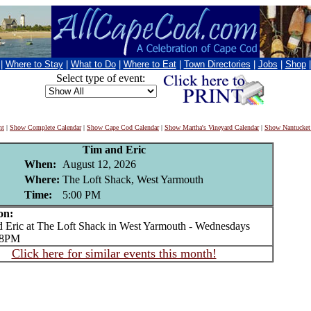
|
Where to Stay
|
What to Do
|
Where to Eat
|
Town Directories
|
Jobs
|
Shop
Select type of event:
nt
|
Show Complete Calendar
|
Show Cape Cod Calendar
|
Show Martha's Vineyard Calendar
|
Show Nantucket
Tim and Eric
When:
August 12, 2026
Where:
The Loft Shack, West Yarmouth
Time:
5:00 PM
on:
ric at The Loft Shack in West Yarmouth - Wednesdays
o 8PM
Click here for similar events this month!