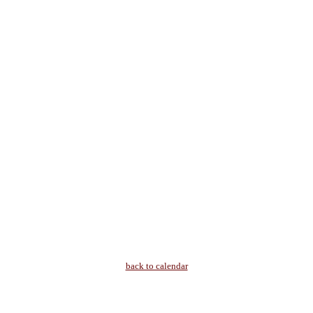
back to calendar