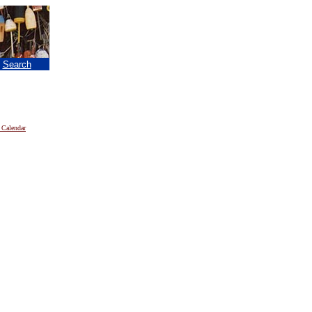
|
Search
 Calendar