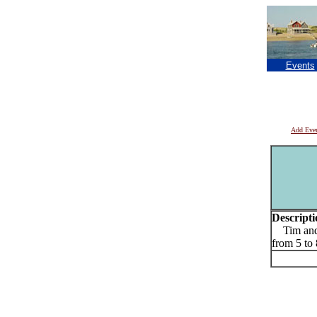
Events
Add Eve
Descripti
Tim and E
from 5 t