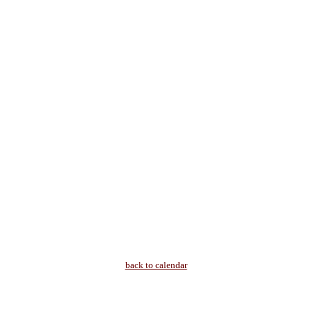
back to calendar