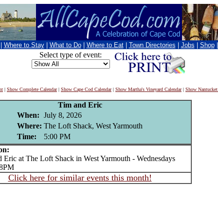
|
Where to Stay
|
What to Do
|
Where to Eat
|
Town Directories
|
Jobs
|
Shop
Select type of event:
nt
|
Show Complete Calendar
|
Show Cape Cod Calendar
|
Show Martha's Vineyard Calendar
|
Show Nantucket
Tim and Eric
When:
July 8, 2026
Where:
The Loft Shack, West Yarmouth
Time:
5:00 PM
on:
ric at The Loft Shack in West Yarmouth - Wednesdays
o 8PM
Click here for similar events this month!