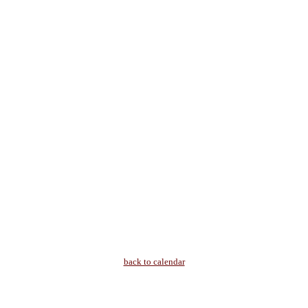
back to calendar