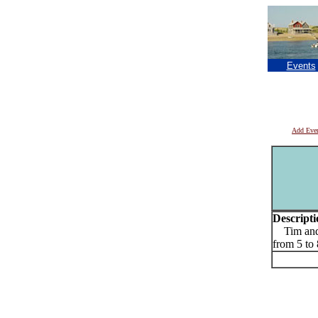
Events
Add Eve
Descripti
Tim and E
from 5 t