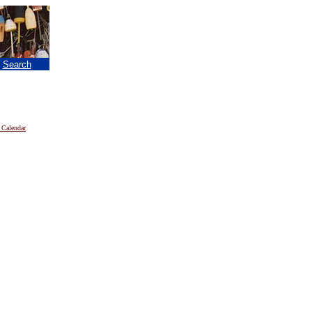
|
Search
 Calendar