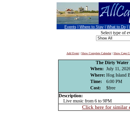
Events
|
Where to Stay
|
What to Do
|
Select type of e
Add Event
|
Show Complete Calendar
|
Show Cape Co
The Dirty Water
When:
July 11, 202
Where:
Hog Island B
Time:
6:00 PM
Cost:
$free
Description:
Live music from 6 to 9PM
Click here for similar 