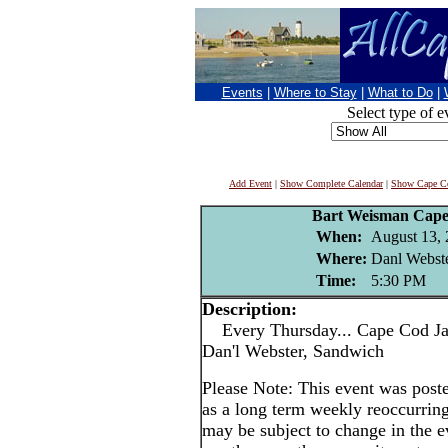
Events
|
Where to Stay
|
What to Do
|
Select type of e
Add Event
|
Show Complete Calendar
|
Show Cape Co
Bart Weisman Cape
When:
August 13,
Where:
Danl Webste
Time:
5:30 PM
Description:
Every Thursday... Cape Cod Jaz
Dan'l Webster, Sandwich
Please Note: This event was po
as a long term weekly reoccurrin
may be subject to change in the e