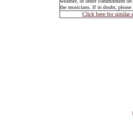
weather, or other commitment on t
the musicians. If in doubt, please
Click here for similar