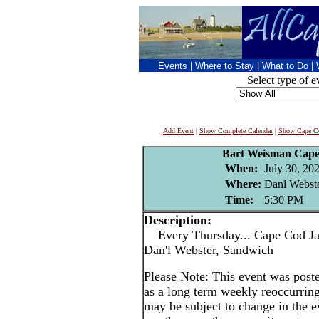
Events
|
Where to Stay
|
What to Do
|
Select type of e
Add Event
|
Show Complete Calendar
|
Show Cape Co
Bart Weisman Cape
When:
July 30, 20
Where:
Danl Webste
Time:
5:30 PM
Description:
Every Thursday... Cape Cod Jaz
Dan'l Webster, Sandwich
Please Note: This event was po
as a long term weekly reoccurrin
may be subject to change in the e