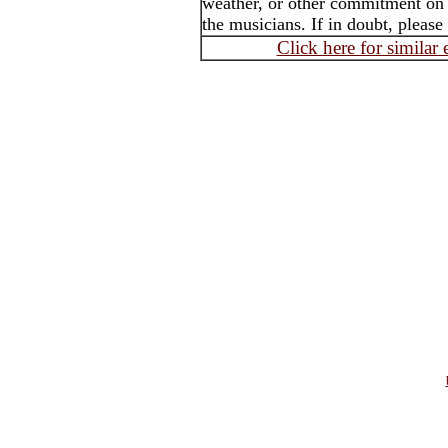
weather, or other commitment on t
the musicians. If in doubt, please
Click here for similar