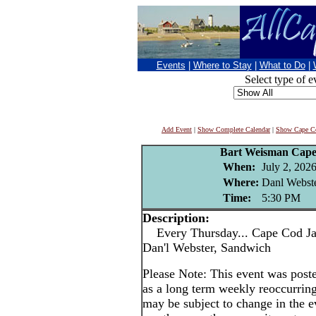
Events
|
Where to Stay
|
What to Do
|
Select type of e
Add Event
|
Show Complete Calendar
|
Show Cape Co
Bart Weisman Cape
When:
July 2, 202
Where:
Danl Webste
Time:
5:30 PM
Description:
Every Thursday... Cape Cod Jaz
Dan'l Webster, Sandwich
Please Note: This event was po
as a long term weekly reoccurrin
may be subject to change in the e