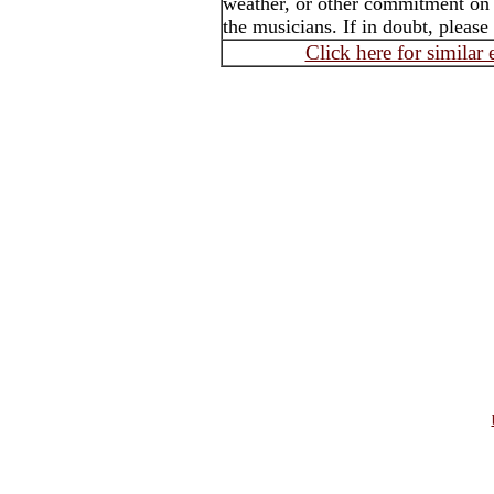
weather, or other commitment on t
the musicians. If in doubt, please
Click here for similar