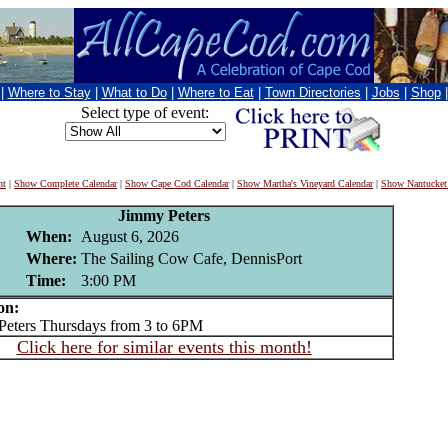
|
Where to Stay
|
What to Do
|
Where to Eat
|
Town Directories
|
Jobs
|
Shop
Select type of event:
nt
|
Show Complete Calendar
|
Show Cape Cod Calendar
|
Show Martha's Vineyard Calendar
|
Show Nantucket
Jimmy Peters
When:
August 6, 2026
Where:
The Sailing Cow Cafe, DennisPort
Time:
3:00 PM
on:
ters Thursdays from 3 to 6PM
Click here for similar events this month!