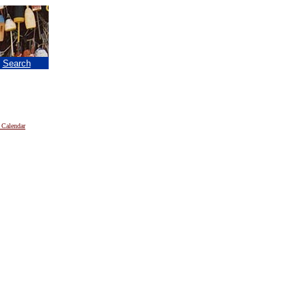
|
Search
 Calendar