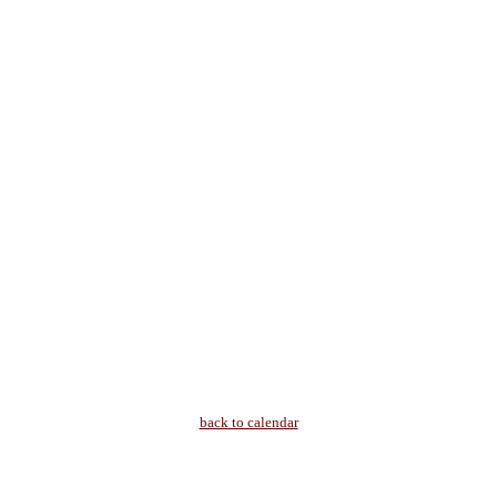
back to calendar