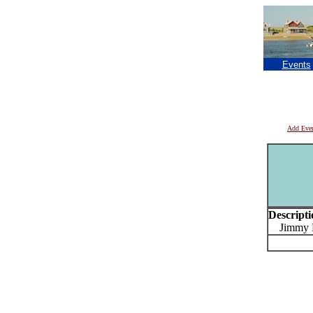
Events
Add Eve
Descripti
Jimmy Pe