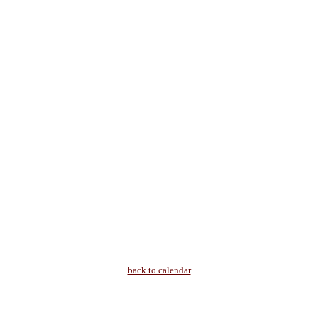
back to calendar