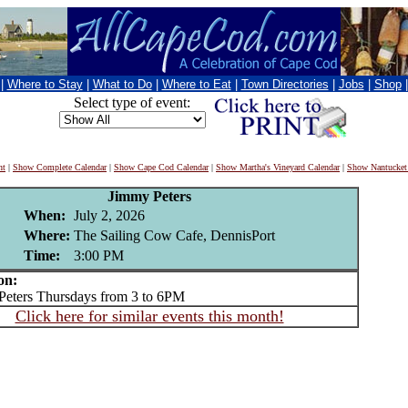
|
Where to Stay
|
What to Do
|
Where to Eat
|
Town Directories
|
Jobs
|
Shop
Select type of event:
nt
|
Show Complete Calendar
|
Show Cape Cod Calendar
|
Show Martha's Vineyard Calendar
|
Show Nantucket
Jimmy Peters
When:
July 2, 2026
Where:
The Sailing Cow Cafe, DennisPort
Time:
3:00 PM
on:
ters Thursdays from 3 to 6PM
Click here for similar events this month!