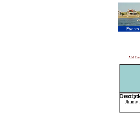
Events
Add Eve
Descripti
Jimmy Pe