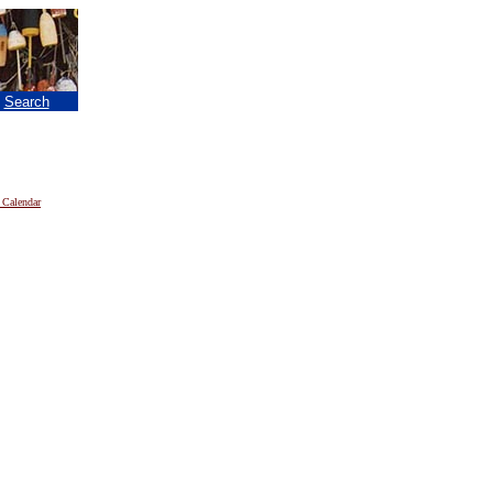
|
Search
 Calendar