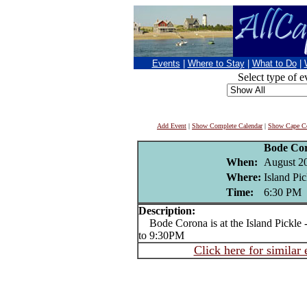
Events
|
Where to Stay
|
What to Do
|
Select type of e
Add Event
|
Show Complete Calendar
|
Show Cape Co
Bode Co
When:
August 2
Where:
Island Pi
Time:
6:30 PM
Description:
Bode Corona is at the Island Pickle -
to 9:30PM
Click here for similar 