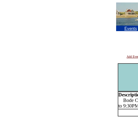
Events
Add Eve
Descripti
Bode Coro
to 9:30P