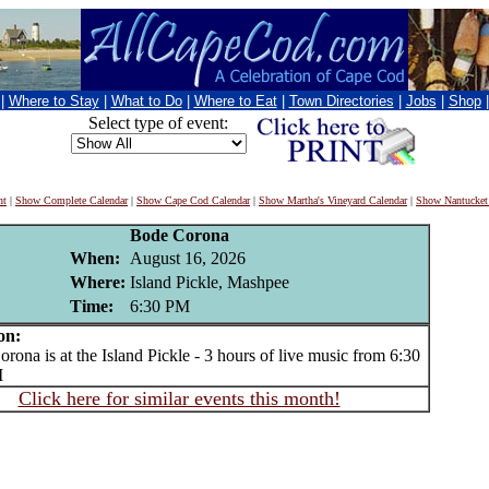
|
Where to Stay
|
What to Do
|
Where to Eat
|
Town Directories
|
Jobs
|
Shop
Select type of event:
nt
|
Show Complete Calendar
|
Show Cape Cod Calendar
|
Show Martha's Vineyard Calendar
|
Show Nantucket
Bode Corona
When:
August 16, 2026
Where:
Island Pickle, Mashpee
Time:
6:30 PM
on:
na is at the Island Pickle - 3 hours of live music from 6:30
M
Click here for similar events this month!