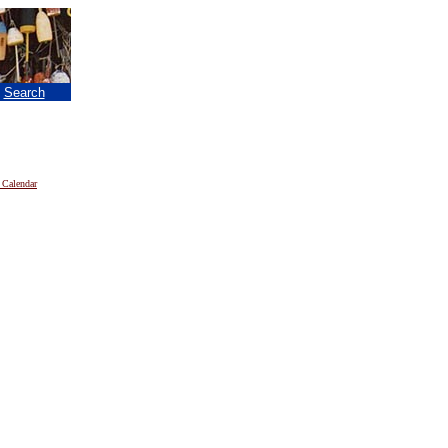
|
Search
 Calendar