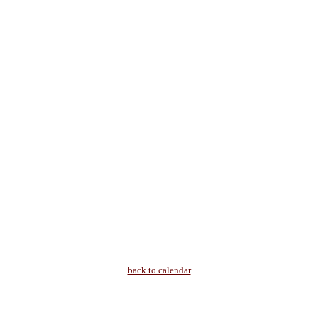
back to calendar