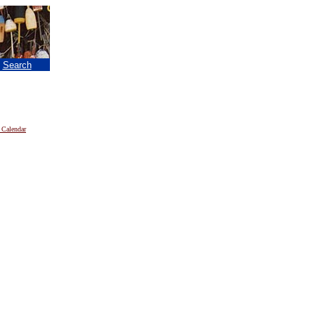
|
Search
 Calendar