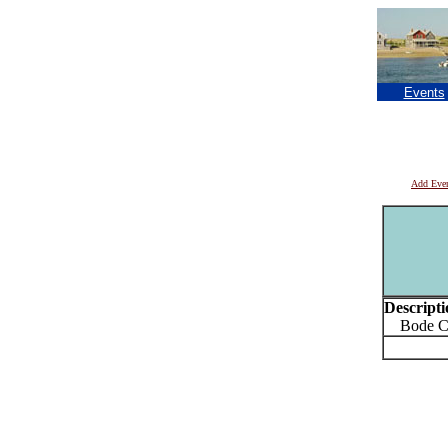
Events
Add Eve
Descripti
Bode Coro