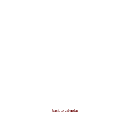
back to calendar