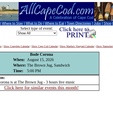
|
Where to Stay
|
What to Do
|
Where to Eat
|
Town Directories
|
Jobs
|
Shop
Select type of event:
nt
|
Show Complete Calendar
|
Show Cape Cod Calendar
|
Show Martha's Vineyard Calendar
|
Show Nantucket
Bode Corona
When:
August 15, 2026
Where:
The Brown Jug, Sandwich
Time:
5:00 PM
on:
na is at The Brown Jug - 3 hours live music
Click here for similar events this month!