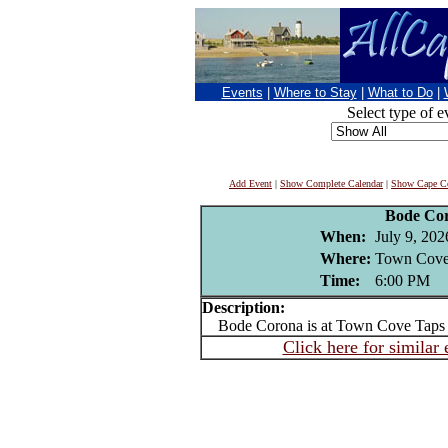
Events
|
Where to Stay
|
What to Do
|
Select type of e
Add Event
|
Show Complete Calendar
|
Show Cape Co
Bode Co
When:
July 9, 202
Where:
Town Cove 
Time:
6:00 PM
Description:
Bode Corona is at Town Cove Taps 
Click here for similar 