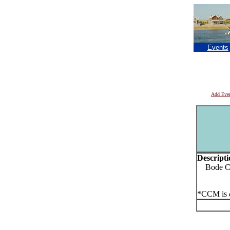
Events
Add Eve
Descripti
Bode Co
*CCM is