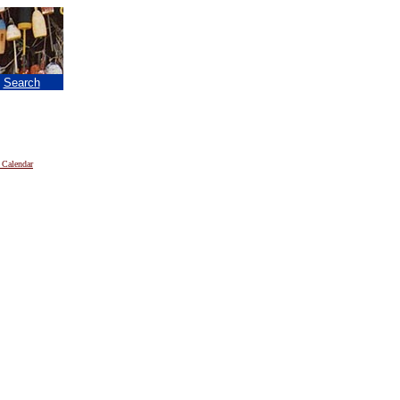
|
Search
 Calendar