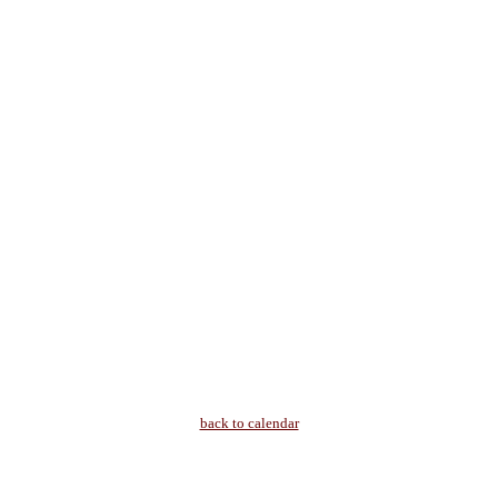
back to calendar