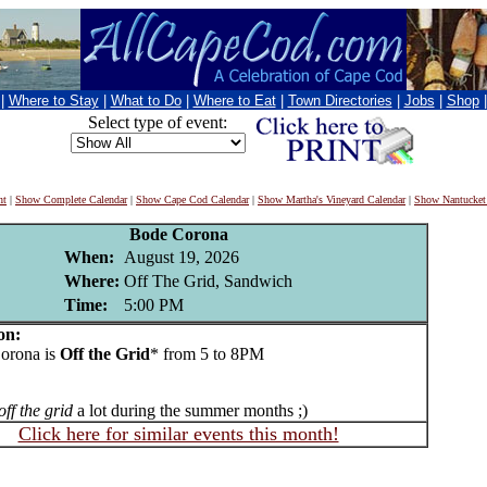
|
Where to Stay
|
What to Do
|
Where to Eat
|
Town Directories
|
Jobs
|
Shop
Select type of event:
nt
|
Show Complete Calendar
|
Show Cape Cod Calendar
|
Show Martha's Vineyard Calendar
|
Show Nantucket
Bode Corona
When:
August 19, 2026
Where:
Off The Grid, Sandwich
Time:
5:00 PM
on:
rona is
Off the Grid
* from 5 to 8PM
off the grid
a lot during the summer months ;)
Click here for similar events this month!