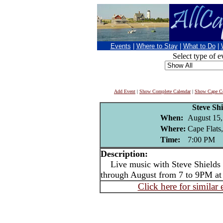
Events
|
Where to Stay
|
What to Do
|
Select type of e
Add Event
|
Show Complete Calendar
|
Show Cape Co
Steve Shi
When:
August 15,
Where:
Cape Flats
Time:
7:00 PM
Description:
Live music with Steve Shields -
through August from 7 to 9PM at
Click here for similar