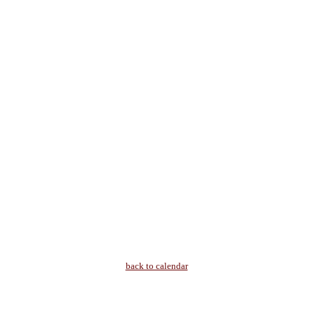
back to calendar