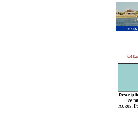
Events
Add Eve
Descripti
Live musi
August fr