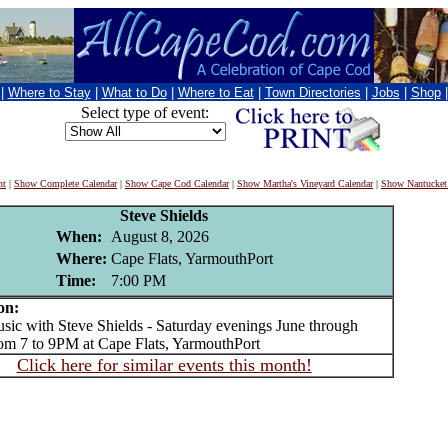
|
Where to Stay
|
What to Do
|
Where to Eat
|
Town Directories
|
Jobs
|
Shop
Select type of event:
nt
|
Show Complete Calendar
|
Show Cape Cod Calendar
|
Show Martha's Vineyard Calendar
|
Show Nantucket
Steve Shields
When:
August 8, 2026
Where:
Cape Flats, YarmouthPort
Time:
7:00 PM
on:
c with Steve Shields - Saturday evenings June through
om 7 to 9PM at Cape Flats, YarmouthPort
Click here for similar events this month!