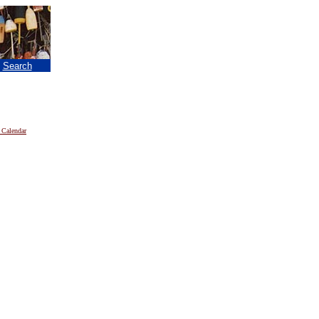
|
Search
 Calendar