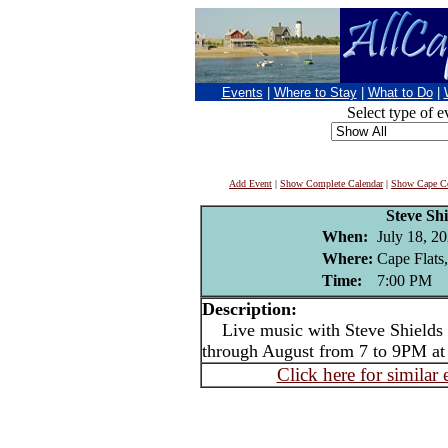
Events
|
Where to Stay
|
What to Do
|
Select type of e
Add Event
|
Show Complete Calendar
|
Show Cape Co
Steve Shi
When:
July 18, 2
Where:
Cape Flats
Time:
7:00 PM
Description:
Live music with Steve Shields -
through August from 7 to 9PM at
Click here for similar