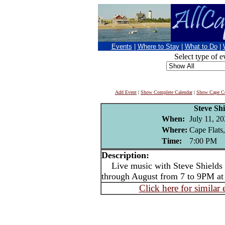
Events
|
Where to Stay
|
What to Do
|
Select type of e
Add Event
|
Show Complete Calendar
|
Show Cape Co
Steve Shi
When:
July 11, 2
Where:
Cape Flats
Time:
7:00 PM
Description:
Live music with Steve Shields -
through August from 7 to 9PM at
Click here for similar