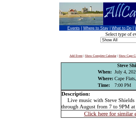
Events
|
Where to Stay
|
What to Do
|
Select type of e
Add Event
|
Show Complete Calendar
|
Show Cape Co
Steve Shi
When:
July 4, 202
Where:
Cape Flats
Time:
7:00 PM
Description:
Live music with Steve Shields -
through August from 7 to 9PM at
Click here for similar