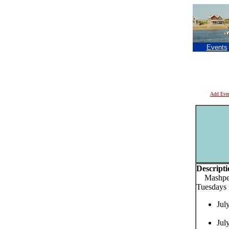
Events
Add Eve
Descripti
Mashpee 
Tuesdays
Jul
Jul