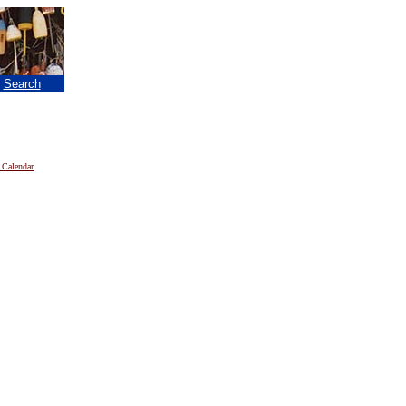
|
Search
 Calendar