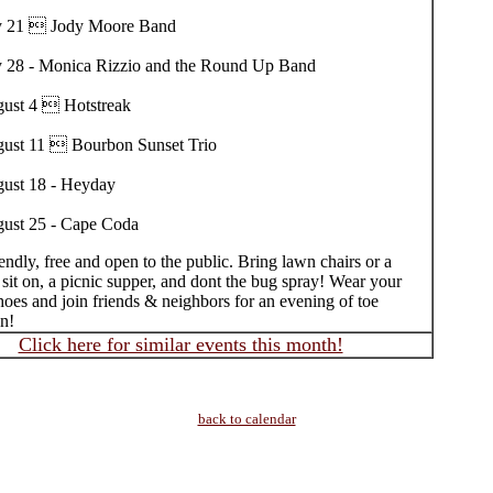
y 21  Jody Moore Band
y 28 - Monica Rizzio and the Round Up Band
ust 4  Hotstreak
ust 11  Bourbon Sunset Trio
ust 18 - Heyday
ust 25 - Cape Coda
endly, free and open to the public. Bring lawn chairs or a
 sit on, a picnic supper, and dont the bug spray! Wear your
oes and join friends & neighbors for an evening of toe
un!
Click here for similar events this month!
back to calendar