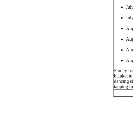
Jul
Jul
Aug
Aug
Aug
Aug
Family fri
blanket to
dancing sh
tapping f