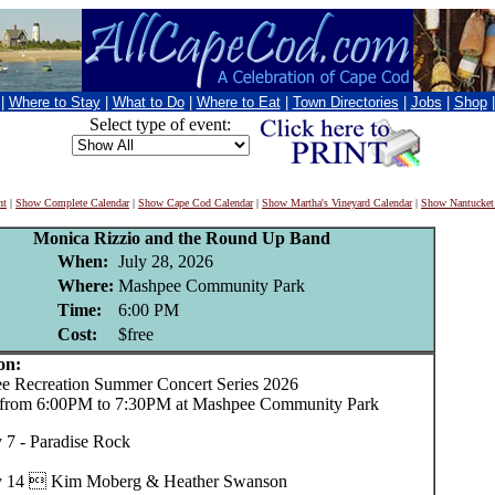
|
Where to Stay
|
What to Do
|
Where to Eat
|
Town Directories
|
Jobs
|
Shop
Select type of event:
nt
|
Show Complete Calendar
|
Show Cape Cod Calendar
|
Show Martha's Vineyard Calendar
|
Show Nantucket
Monica Rizzio and the Round Up Band
When:
July 28, 2026
Where:
Mashpee Community Park
Time:
6:00 PM
Cost:
$free
on:
Recreation Summer Concert Series 2026
 from 6:00PM to 7:30PM at Mashpee Community Park
y 7 - Paradise Rock
y 14  Kim Moberg & Heather Swanson