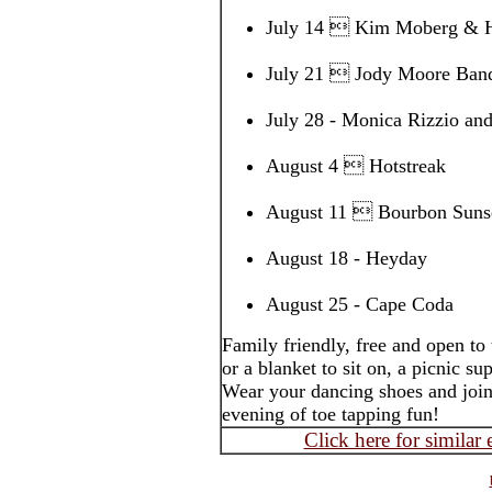
July 14  Kim Moberg & H
July 21  Jody Moore Ban
July 28 - Monica Rizzio a
August 4  Hotstreak
August 11  Bourbon Sunse
August 18 - Heyday
August 25 - Cape Coda
Family friendly, free and open to
or a blanket to sit on, a picnic s
Wear your dancing shoes and join
evening of toe tapping fun!
Click here for similar