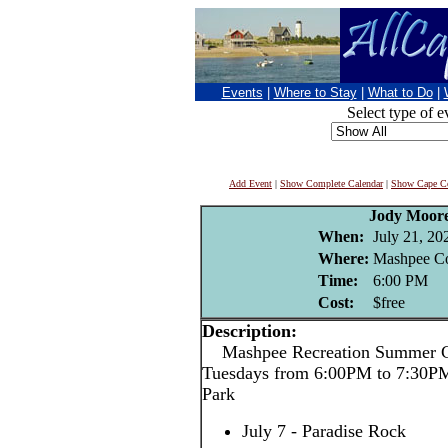
Events
|
Where to Stay
|
What to Do
|
Select type of e
Add Event
|
Show Complete Calendar
|
Show Cape Co
Jody Moor
When:
July 21, 20
Where:
Mashpee C
Time:
6:00 PM
Cost:
$free
Description:
Mashpee Recreation Summer Co
Tuesdays from 6:00PM to 7:30P
Park
July 7 - Paradise Rock