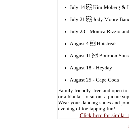
July 14  Kim Moberg & H
July 21  Jody Moore Ban
July 28 - Monica Rizzio a
August 4  Hotstreak
August 11  Bourbon Sunse
August 18 - Heyday
August 25 - Cape Coda
Family friendly, free and open to
or a blanket to sit on, a picnic s
Wear your dancing shoes and join
evening of toe tapping fun!
Click here for similar