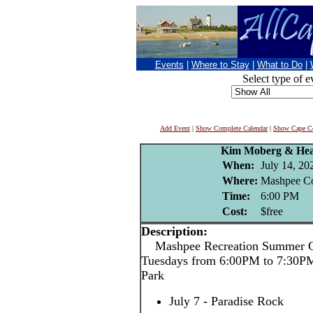
Events
|
Where to Stay
|
What to Do
|
Select type of e
Add Event
|
Show Complete Calendar
|
Show Cape Co
Kim Moberg & Hea
When:
July 14, 20
Where:
Mashpee C
Time:
6:00 PM
Cost:
$free
Description:
Mashpee Recreation Summer Co
Tuesdays from 6:00PM to 7:30P
Park
July 7 - Paradise Rock