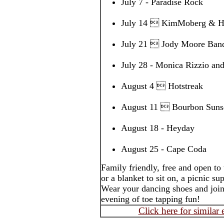
July 7 - Paradise Rock
July 14  KimMoberg & H
July 21  Jody Moore Ban
July 28 - Monica Rizzio a
August 4  Hotstreak
August 11  Bourbon Sunse
August 18 - Heyday
August 25 - Cape Coda
Family friendly, free and open to
or a blanket to sit on, a picnic s
Wear your dancing shoes and join
evening of toe tapping fun!
Click here for similar