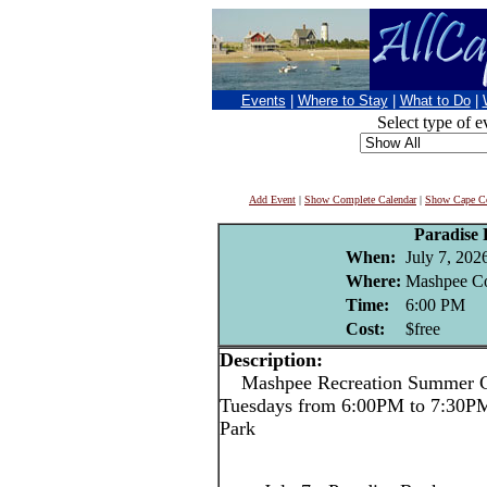
Events
|
Where to Stay
|
What to Do
|
Select type of e
Add Event
|
Show Complete Calendar
|
Show Cape Co
Paradise
When:
July 7, 202
Where:
Mashpee C
Time:
6:00 PM
Cost:
$free
Description:
Mashpee Recreation Summer Co
Tuesdays from 6:00PM to 7:30P
Park