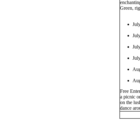
enchantin
Green, rig
Jul
Jul
Jul
Jul
Aug
Aug
Free Enter
a picnic o
on the lus
dance aro