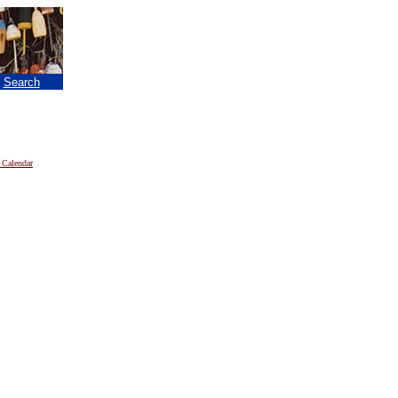
|
Search
 Calendar