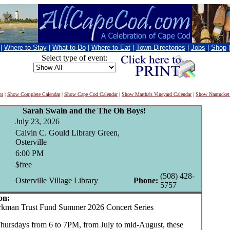
|
Where to Stay
|
What to Do
|
Where to Eat
|
Town Directories
|
Jobs
|
Shop
Select type of event:
nt
|
Show Complete Calendar
|
Show Cape Cod Calendar
|
Show Martha's Vineyard Calendar
|
Show Nantucket
Sarah Swain and the The Oh Boys!
July 23, 2026
Calvin C. Gould Library Green,
Osterville
6:00 PM
$free
(508) 428-
Osterville Village Library
Phone:
5757
on:
man Trust Fund Summer 2026 Concert Series
hursdays from 6 to 7PM, from July to mid-August, these