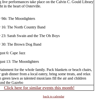
g live performances take place on the Calvin C. Gould Library
ht in the heart of Osterville.
y 9th: The Moonlighters
y 16: The North Country Band
y 23: Sarah Swain and the The Oh Boys
y 30: The Brown Dog Band
ust 6: Cape Jazz
ust 13: The Moonlighters
tainment for the whole family. Pack blankets or beach chairs,
r grab dinner from a local eatery, bring some treats, and relax
h green lawn as talented musicians fill the air and children
und the Gazebo
Click here for similar events this month!
back to calendar