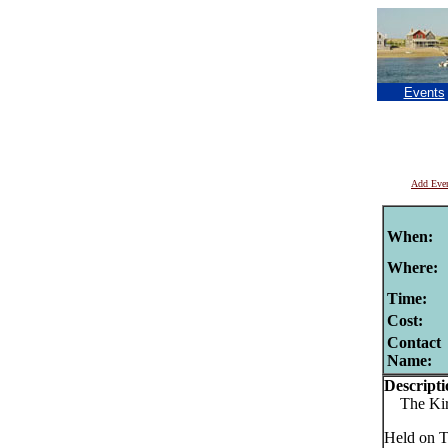
Events
Add Eve
When:
Where:
Time:
Cost:
Contact
Name:
Descripti
The Kirk
Held on T