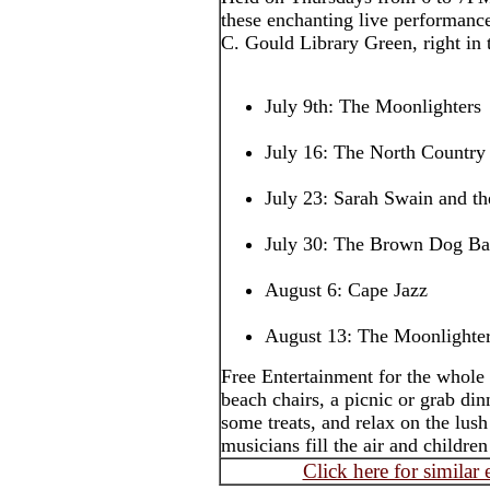
these enchanting live performance
C. Gould Library Green, right in t
July 9th: The Moonlighters
July 16: The North Country
July 23: Sarah Swain and t
July 30: The Brown Dog B
August 6: Cape Jazz
August 13: The Moonlighte
Free Entertainment for the whole 
beach chairs, a picnic or grab din
some treats, and relax on the lush
musicians fill the air and childr
Click here for similar