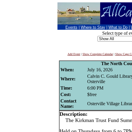
Events
|
Where to Stay
|
What to Do
|
Select type of e
Add Event
|
Show Complete Calendar
|
Show Cape Co
The North Cou
When:
July 16, 2026
Calvin C. Gould Librar
Where:
Osterville
Time:
6:00 PM
Cost:
$free
Contact
Osterville Village Libra
Name:
Description:
The Kirkman Trust Fund Summe
Held on Thursdays from 6 to 7PM