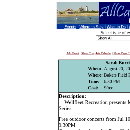
Events
|
Where to Stay
|
What to Do
|
Select type of e
Add Event
|
Show Complete Calendar
|
Show Cape Co
Sarah Burri
When:
August 20, 2
Where:
Bakers Field P
Time:
6:30 PM
Cost:
$free
Description:
Wellfleet Recreation presents 
Series
Free outdoor concerts from Jul 1
9:30PM