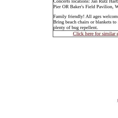
Concerts locations: Jan Rutz Har
Pier OR Baker's Field Pavilion, W
Family friendly! All ages welcom
Bring beach chairs or blankets to 
plenty of bug repellent.
Click here for similar