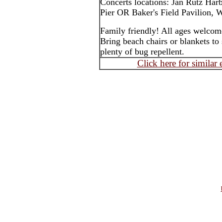
Concerts locations: Jan Rutz Har
Pier OR Baker's Field Pavilion, W
Family friendly! All ages welcom
Bring beach chairs or blankets to 
plenty of bug repellent.
Click here for similar