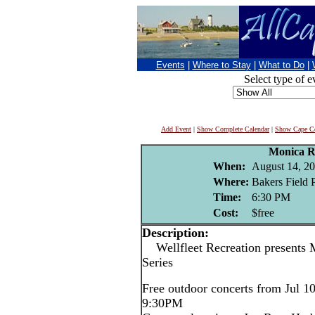
Events
|
Where to Stay
|
What to Do
|
Select type of e
Add Event
|
Show Complete Calendar
|
Show Cape Co
Monica R
When:
August 14, 2
Where:
Bakers Field P
Time:
6:30 PM
Cost:
$free
Description:
Wellfleet Recreation presents 
Series
Free outdoor concerts from Jul 1
9:30PM