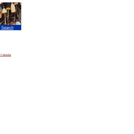
|
Search
 Calendar