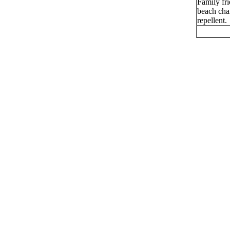
Family fr
beach chai
repellent.