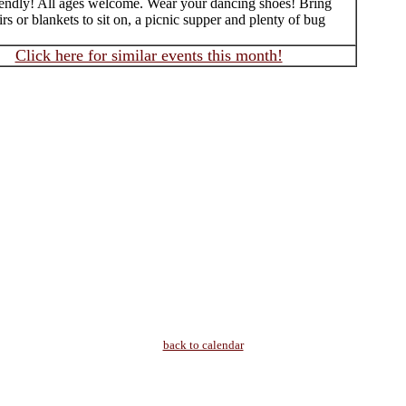
iendly! All ages welcome. Wear your dancing shoes! Bring
rs or blankets to sit on, a picnic supper and plenty of bug
Click here for similar events this month!
back to calendar