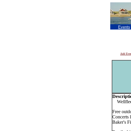
Events
Add Eve
Descripti
Wellfleet
Free outd
Concerts 
Baker's Fi