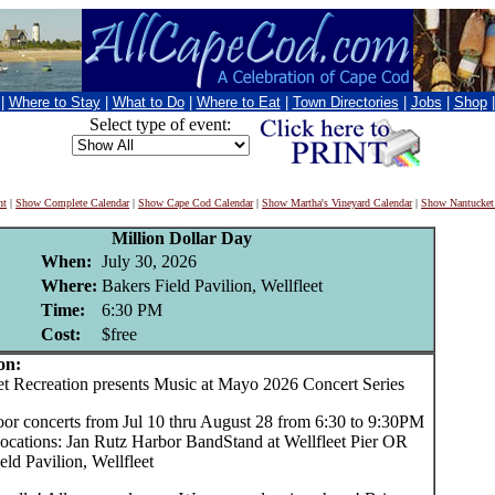
|
Where to Stay
|
What to Do
|
Where to Eat
|
Town Directories
|
Jobs
|
Shop
Select type of event:
nt
|
Show Complete Calendar
|
Show Cape Cod Calendar
|
Show Martha's Vineyard Calendar
|
Show Nantucket
Million Dollar Day
When:
July 30, 2026
Where:
Bakers Field Pavilion, Wellfleet
Time:
6:30 PM
Cost:
$free
on:
 Recreation presents Music at Mayo 2026 Concert Series
oor concerts from Jul 10 thru August 28 from 6:30 to 9:30PM
locations: Jan Rutz Harbor BandStand at Wellfleet Pier OR
eld Pavilion, Wellfleet