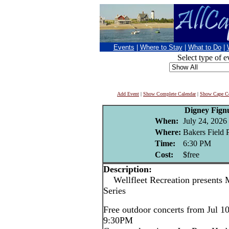
Events
|
Where to Stay
|
What to Do
|
Select type of e
Add Event
|
Show Complete Calendar
|
Show Cape Co
Digney Fign
When:
July 24, 2026
Where:
Bakers Field P
Time:
6:30 PM
Cost:
$free
Description:
Wellfleet Recreation presents 
Series
Free outdoor concerts from Jul 1
9:30PM