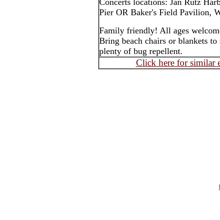
Concerts locations: Jan Rutz Har
Pier OR Baker's Field Pavilion, W
Family friendly! All ages welcom
Bring beach chairs or blankets to 
plenty of bug repellent.
Click here for similar