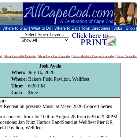
|
Where to Stay
|
What to Do
|
Where to Eat
|
Town Directories
|
Jobs
|
Shop
Select type of event:
nt
|
Show Complete Calendar
|
Show Cape Cod Calendar
|
Show Martha's Vineyard Calendar
|
Show Nantucket
Josh Ayala
When:
July 16, 2026
Where:
Bakers Field Pavilion, Wellfleet
Time:
6:30 PM
Cost:
$free
on:
 Recreation presents Music at Mayo 2026 Concert Series
oor concerts from Jul 10 thru August 28 from 6:30 to 9:30PM
locations: Jan Rutz Harbor BandStand at Wellfleet Pier OR
eld Pavilion, Wellfleet