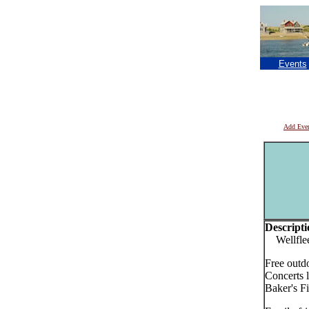
Events
Add Eve
Descripti
Wellfleet
Free outd
Concerts 
Baker's Fi