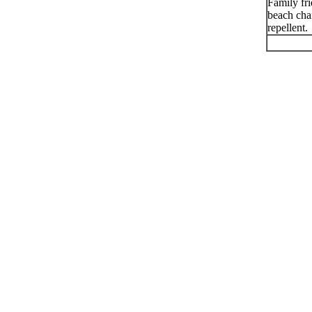
Family fr
beach chai
repellent.