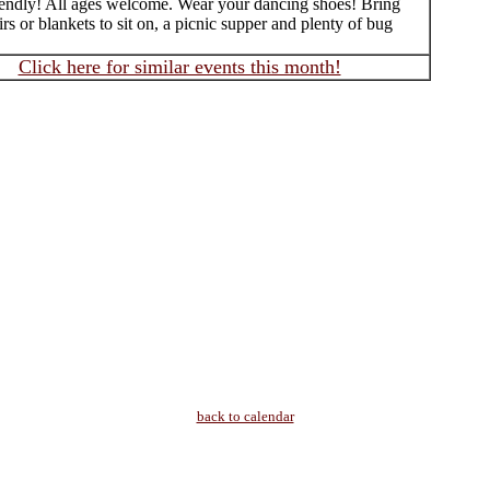
iendly! All ages welcome. Wear your dancing shoes! Bring
rs or blankets to sit on, a picnic supper and plenty of bug
Click here for similar events this month!
back to calendar