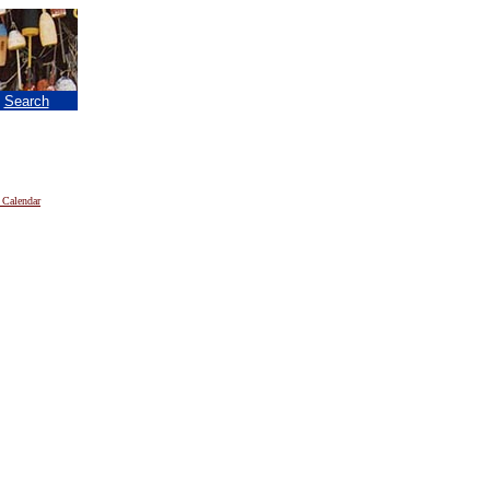
|
Search
 Calendar