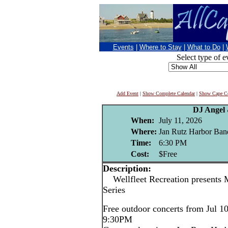
Events
|
Where to Stay
|
What to Do
|
Select type of e
Add Event
|
Show Complete Calendar
|
Show Cape Co
DJ Angel
When:
July 11, 2026
Where:
Jan Rutz Harbor Band
Time:
6:30 PM
Cost:
$Free
Description:
Wellfleet Recreation presents 
Series
Free outdoor concerts from Jul 1
9:30PM