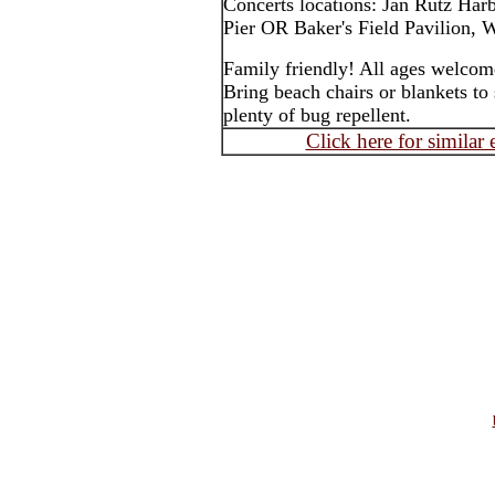
Concerts locations: Jan Rutz Har
Pier OR Baker's Field Pavilion, W
Family friendly! All ages welcom
Bring beach chairs or blankets to 
plenty of bug repellent.
Click here for similar