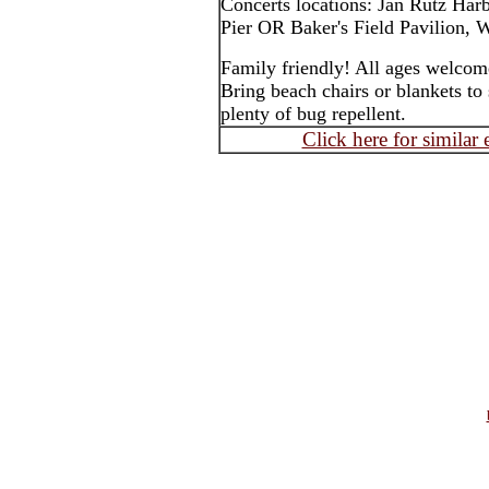
Concerts locations: Jan Rutz Har
Pier OR Baker's Field Pavilion, W
Family friendly! All ages welcom
Bring beach chairs or blankets to 
plenty of bug repellent.
Click here for similar