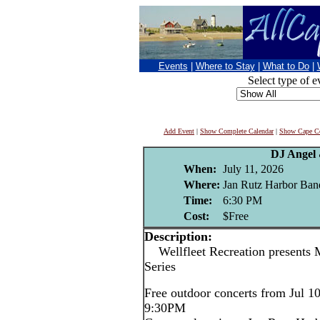
Events
|
Where to Stay
|
What to Do
|
Select type of e
Add Event
|
Show Complete Calendar
|
Show Cape Co
DJ Angel
When:
July 11, 2026
Where:
Jan Rutz Harbor Band
Time:
6:30 PM
Cost:
$Free
Description:
Wellfleet Recreation presents 
Series
Free outdoor concerts from Jul 1
9:30PM