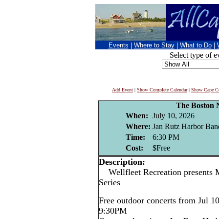
Events
|
Where to Stay
|
What to Do
|
Select type of e
Add Event
|
Show Complete Calendar
|
Show Cape Co
The Boston 
When:
July 10, 2026
Where:
Jan Rutz Harbor Band
Time:
6:30 PM
Cost:
$Free
Description:
Wellfleet Recreation presents 
Series
Free outdoor concerts from Jul 1
9:30PM