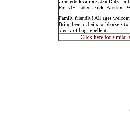
Concerts locations: Jan Rutz Har
Pier OR Baker's Field Pavilion, W
Family friendly! All ages welcom
Bring beach chairs or blankets to 
plenty of bug repellent.
Click here for similar