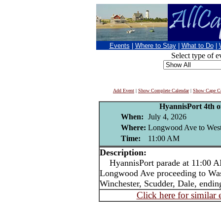
Events
|
Where to Stay
|
What to Do
|
Select type of e
Add Event
|
Show Complete Calendar
|
Show Cape Co
HyannisPort 4th o
When:
July 4, 2026
Where:
Longwood Ave to West
Time:
11:00 AM
Description:
HyannisPort parade at 11:00 AM
Longwood Ave proceeding to Was
Winchester, Scudder, Dale, endin
Click here for similar