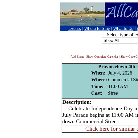
Events
|
Where to Stay
|
What to Do
|
Select type of e
Add Event
|
Show Complete Calendar
|
Show Cape Co
Provincetown 4th o
When:
July 4, 2026
Where:
Commercial Str
Time:
11:00 AM
Cost:
$free
Description:
Celebrate Independence Day in 
July Parade begins at 11:00 AM i
down Commercial Street.
Click here for similar