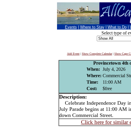
Events
|
Where to Stay
|
What to Do
|
Select type of e
Add Event
|
Show Complete Calendar
|
Show Cape Co
Provincetown 4th o
When:
July 4, 2026
Where:
Commercial Str
Time:
11:00 AM
Cost:
$free
Description:
Celebrate Independence Day in 
July Parade begins at 11:00 AM i
down Commercial Street.
Click here for similar