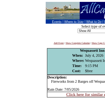
Events
|
Where to Stay
|
What to Do
|
Select type of e
Add Event
|
Show Complete Calendar
|
Show Cape Co
Wequassett Inn
When:
July 4, 2026
Where:
Wequassett I
Time:
9:15 PM
Cost:
$free
Description:
Fireworks from 2 Barges off Wequass
Rain Date: 7/05/2026
Click here for similar 