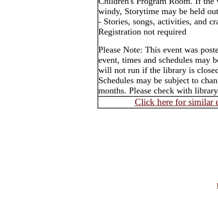
Children's Program Room. If the 
windy, Storytime may be held out
- Stories, songs, activities, and cr
Registration not required
Please Note: This event was post
event, times and schedules may b
will not run if the library is clos
Schedules may be subject to cha
months. Please check with library
Click here for similar