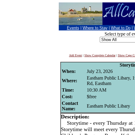
Events
|
Where to Stay
|
What to Do
|
Select type of e
Add Event
|
Show Complete Calendar
|
Show Cape Co
Storyt
When:
July 23, 2026
Eastham Public Libary, 
Where:
Rd, Eastham
Time:
10:30 AM
Cost:
$free
Contact
Eastham Public Libary
Name:
Description:
Storytime - every Thursday at
Storytime will meet every Thurs