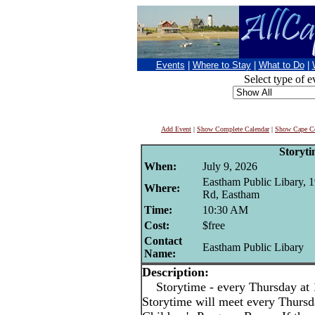
Events
|
Where to Stay
|
What to Do
|
Select type of e
Add Event
|
Show Complete Calendar
|
Show Cape Co
Storyt
When:
July 9, 2026
Eastham Public Libary, 
Where:
Rd, Eastham
Time:
10:30 AM
Cost:
$free
Contact
Eastham Public Libary
Name:
Description:
Storytime - every Thursday at
Storytime will meet every Thurs