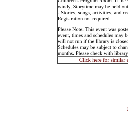
Children's Program Room. If the 
windy, Storytime may be held out
- Stories, songs, activities, and cr
Registration not required
Please Note: This event was post
event, times and schedules may b
will not run if the library is clos
Schedules may be subject to cha
months. Please check with library
Click here for similar