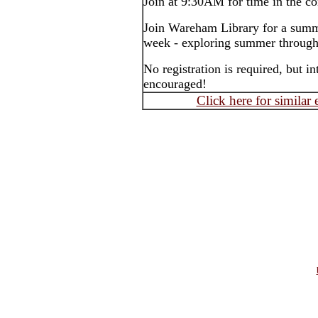
Join at 9:30AM for time in the c
Join Wareham Library for a summ
week - exploring summer through s
No registration is required, but 
encouraged!
Click here for similar