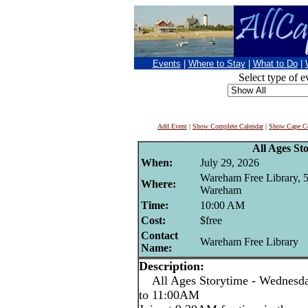
Events
|
Where to Stay
|
What to Do
|
Select type of e
Add Event
|
Show Complete Calendar
|
Show Cape Co
All Ages St
When:
July 29, 2026
Wareham Free Library, 
Where:
Wareham
Time:
10:00 AM
Cost:
$free
Contact
Wareham Free Library
Name:
Description:
All Ages Storytime - Wednesda
to 11:00AM