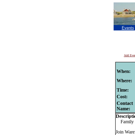
Events
Add Eve
When:
Where:
Time:
Cost:
Contact
Name:
Descripti
Family St
Join Ware