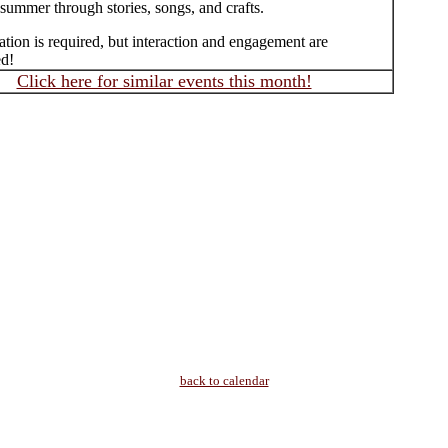
summer through stories, songs, and crafts.
ation is required, but interaction and engagement are
d!
Click here for similar events this month!
back to calendar