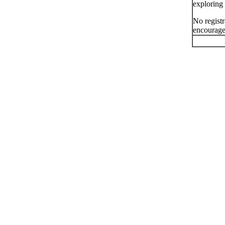
exploring 
No registr
encourage