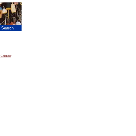
|
Search
 Calendar