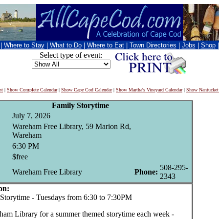
|
Where to Stay
|
What to Do
|
Where to Eat
|
Town Directories
|
Jobs
|
Shop
Select type of event:
nt
|
Show Complete Calendar
|
Show Cape Cod Calendar
|
Show Martha's Vineyard Calendar
|
Show Nantucket
Family Storytime
July 7, 2026
Wareham Free Library, 59 Marion Rd,
Wareham
6:30 PM
$free
508-295-
Wareham Free Library
Phone:
2343
on:
orytime - Tuesdays from 6:30 to 7:30PM
ham Library for a summer themed storytime each week -