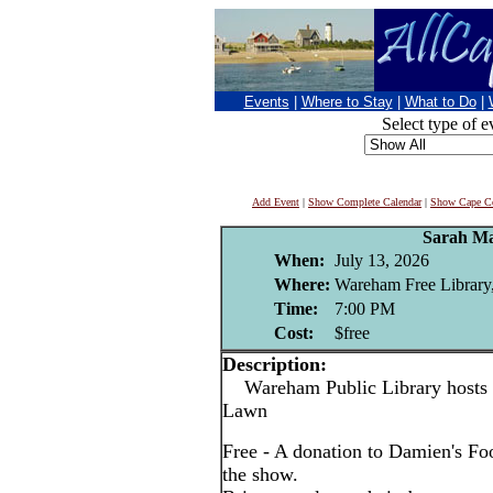
Events
|
Where to Stay
|
What to Do
|
Select type of e
Add Event
|
Show Complete Calendar
|
Show Cape Co
Sarah Ma
When:
July 13, 2026
Where:
Wareham Free Library
Time:
7:00 PM
Cost:
$free
Description:
Wareham Public Library hosts 
Lawn
Free - A donation to Damien's Foo
the show.