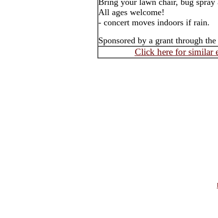
Bring your lawn chair, bug spray 
All ages welcome!
- concert moves indoors if rain.
Sponsored by a grant through th
Click here for similar