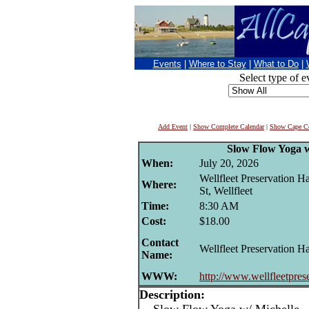
Events
|
Where to Stay
|
What to Do
|
Select type of e
Add Event
|
Show Complete Calendar
|
Show Cape Co
Slow Flow Yoga w
When:
July 20, 2026
Wellfleet Preservation H
Where:
St, Wellfleet
Time:
8:30 AM
Cost:
$18.00
Contact
Wellfleet Preservation Ha
Name:
WWW:
http://www.wellfleetprese
Description: