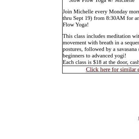
Slow Flow Yoga w/ Michelle
Join Michelle every Monday morn
thru Sept 19) from 8:30AM for an
Flow Yoga!
This class includes meditation wi
movement with breath in a sequen
postures, followed by a savasana 
beginners to advanced yogi!
Each class is $18 at the door, ca
Click here for similar