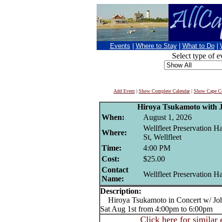
Events
|
Where to Stay
|
What to Do
|
Select type of e
Add Event
|
Show Complete Calendar
|
Show Cape Co
Hiroya Tsukamoto with 
When:
August 1, 2026
Wellfleet Preservation H
Where:
St, Wellfleet
Time:
4:00 PM
Cost:
$25.00
Contact
Wellfleet Preservation Ha
Name:
Description:
Hiroya Tsukamoto in Concert w/ Joh
Sat Aug 1st from 4:00pm to 6:00pm
Click here for similar 