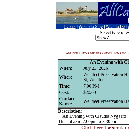
Events
|
Where to Stay
|
What to Do
|
Select type of e
Add Event
|
Show Complete Calendar
|
Show Cape Co
An Evening with C
When:
July 23, 2026
Wellfleet Preservation H
Where:
St, Wellfleet
Time:
7:00 PM
Cost:
$20.00
Contact
Wellfleet Preservation Ha
Name:
Description:
An Evening with Claudia Nygaard
Thu Jul 23rd 7:00pm to 8:30pm
Click here for similar 