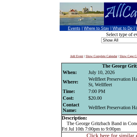
Events
|
Where to Stay
|
What to Do
|
Select type of e
Add Event
|
Show Complete Calendar
|
Show Cape Co
The George Gri
When:
July 10, 2026
Wellfleet Preservation H
Where:
St, Wellfleet
Time:
7:00 PM
Cost:
$20.00
Contact
Wellfleet Preservation Ha
Name:
Description:
The George Gritzbach Band in Conc
Fri Jul 10th 7:00pm to 9:00pm
Click here for similar 